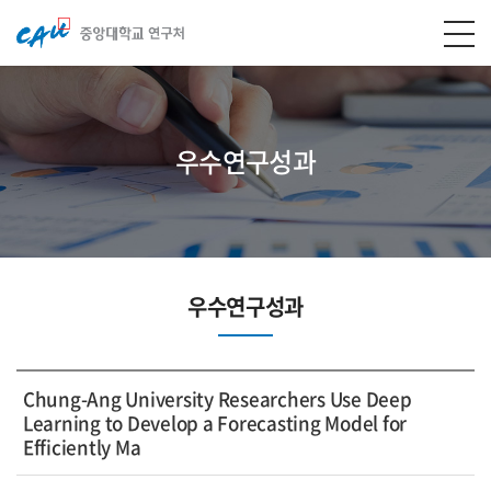
우수연구성과
우수연구성과
Chung-Ang University Researchers Use Deep
Learning to Develop a Forecasting Model for
Efficiently Ma