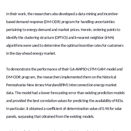
In their work, the researchers also developed a data mining and incentive-
based demand response (DM-CIDR) program for handling uncertainties
pertaining to energy demand and market prices. Herein, ordering points to
identify the clustering structure (OPTICS) and
k
-nearest neighbor (
k-
NN)
algorithms were used to determine the optimal incentive rates for customers
in the day-ahead energy market.
To demonstrate the performance of their GA-AWPSO-LSTM-GAM model and
DM-CIDR program, the researchers implemented them on the historical
Pennsylvania-New Jersey-Maryland(PJM) Interconnection energy market
data. The model had a lower forecasting error than existing prediction models
and provided the best correlation values for predicting the availability of RESs.
In particular, it obtained a coefficient of determination value of 0.96 for solar
panels, surpassing that obtained from the existing models.