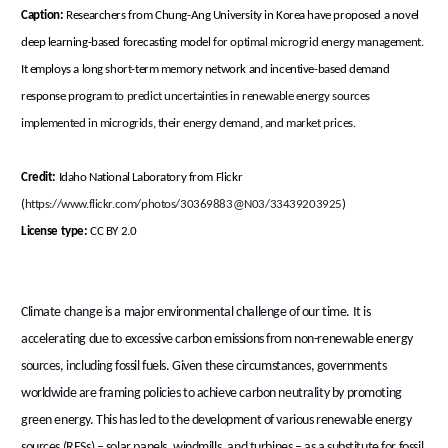
Caption:
Researchers from Chung-Ang University in Korea have proposed a novel
deep learning-based forecasting model
for optimal microgrid energy management
.
It employs a long short-term memory network and incentive-based demand
response program
to predict uncertainties in renewable energy sources
implemented in microgrids, their energy demand, and market prices.
Credit:
Idaho National Laboratory from Flickr
(
https://www.flickr.com/photos/30369883@N03/33439203925
)
License type:
CC BY 2.0
Climate change is a major environmental challenge of our time. It is
accelerating due to excessive carbon emissions from non-renewable energy
sources, including fossil fuels. Given these circumstances, governments
worldwide are framing policies to achieve carbon neutrality by promoting
green energy. This has led to the development of various renewable energy
sources (RESs) – solar panels, windmills, and turbines – as a substitute for fossil