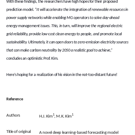
With these findings, the researchers have high hopes for their proposed
prediction model.
“It will accelerate the integration of renewable resources in
power supply networks while enabling MG operators to solve day-ahead
energy management issues. This, in turn, will improve the regional electric
grid reliability, provide low-cost clean energy to people, and promote local
sustainability. Ultimately, it can open doors to zero-emission electricity sources
that can make carbon neutrality by 2050 a realistic goal to achieve,”
concludes an optimistic Prof. Kim.
Here’s hoping for a realization of his vision in the not-too-distant future!
Reference
1
1
Authors
H.J. Kim
, M.K. Kim
Title of original
A novel deep learning-based forecasting model