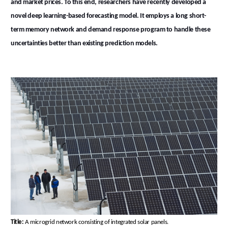
and market prices. To this end, researchers have recently developed a
novel deep learning-based forecasting model. It employs a long short-
term memory network and demand response program to handle these
uncertainties better than existing prediction models.
Title:
A microgrid network consisting of integrated solar panels.