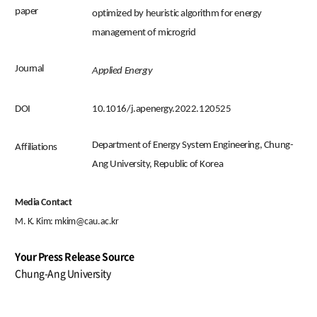
paper
optimized by heuristic algorithm for energy
management of microgrid
Journal
Applied Energy
DOI
10.1016/j.apenergy.2022.120525
Department of Energy System Engineering, Chung-
Affiliations
Ang University, Republic of Korea
Media Contact
M. K. Kim:
mkim@cau.ac.kr
Your Press Release Source
Chung-Ang University