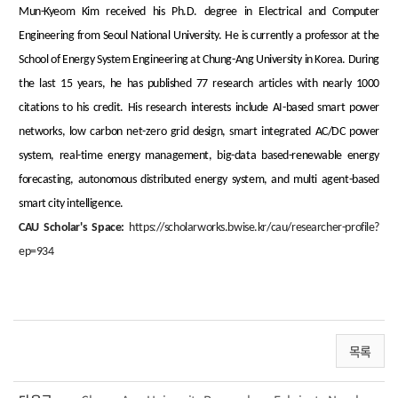
Mun-Kyeom Kim received his Ph.D. degree in Electrical and Computer
Engineering from Seoul National University. He is currently a professor at the
School of Energy System Engineering at Chung-Ang University in Korea. During
the last 15 years, he has published 77 research articles with nearly 1000
citations to his credit. His research interests include AI-based smart power
networks, low carbon net-zero grid design, smart integrated AC/DC power
system, real-time energy management, big-data based-renewable energy
forecasting, autonomous distributed energy system, and multi agent-based
smart city intelligence.
CAU Scholar's Space:
https://scholarworks.bwise.kr/cau/researcher-profile?
ep=934
목록