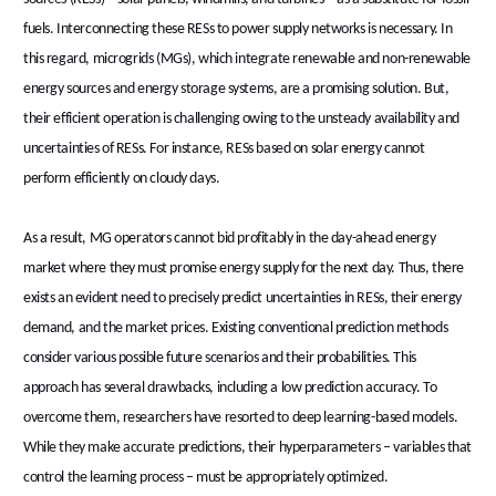
fuels. Interconnecting these RESs to power supply networks is necessary. In
this regard, microgrids (MGs), which integrate renewable and non-renewable
energy sources and energy storage systems, are a promising solution. But,
their efficient operation is challenging owing to the unsteady availability and
uncertainties of RESs. For instance, RESs based on solar energy cannot
perform efficiently on cloudy days.
As a result, MG operators cannot bid profitably in the day-ahead energy
market where they must promise energy supply for the next day. Thus, there
exists an evident need to precisely predict uncertainties in RESs, their energy
demand, and the market prices. Existing conventional prediction methods
consider various possible future scenarios and their probabilities. This
approach has several drawbacks, including a low prediction accuracy. To
overcome them, researchers have resorted to deep learning-based models.
While they make accurate predictions, their hyperparameters – variables that
control the learning process – must be appropriately optimized.