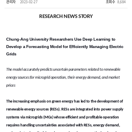
관리자
2023-02-27
조회수
8,684
RESEARCH NEWS STORY
Chung-Ang University Researchers Use Deep Learning to
Develop a Forecasting Model for Efficiently Managing Electric
Grids
The model accurately predicts uncertain parameters related to renewable
energy sources for microgrid operation, their energy demand, and market
prices
The increasing emphasis on green energy has led to the development of
renewable energy sources (RESs). RESs are integrated into power supply
systems via microgrids (MGs) whose efficient and profitable operation
requires handling uncertainties associated with RESs, energy demand,