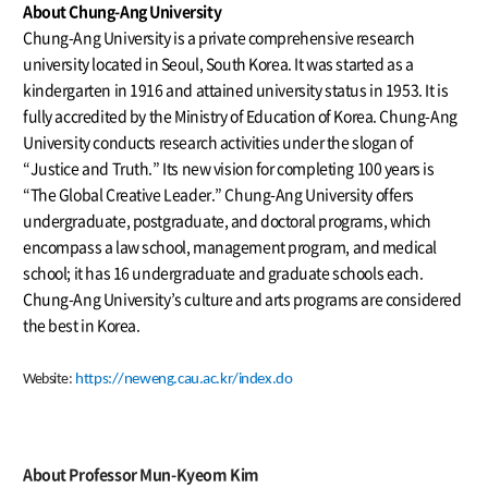
About Chung-Ang University
Chung-Ang University is a private comprehensive research
university located in Seoul, South Korea. It was started as a
kindergarten in 1916 and attained university status in 1953. It is
fully accredited by the Ministry of Education of Korea. Chung-Ang
University conducts research activities under the slogan of
“Justice and Truth.” Its new vision for completing 100 years is
“The Global Creative Leader.” Chung-Ang University offers
undergraduate, postgraduate, and doctoral programs, which
encompass a law school, management program, and medical
school; it has 16 undergraduate and graduate schools each.
Chung-Ang University’s culture and arts programs are considered
the best in Korea.
Website:
https://neweng.cau.ac.kr/index.do
About Professor Mun-Kyeom Kim