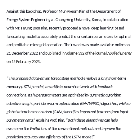
Against this backdrop, Professor Mun-Kyeom Kim of the Department of
Energy System Engineering at Chung-Ang University, Korea, in collaboration
with Mr. Hyung-Joon Kim, recently proposed a novel deep learning-based
forecasting model to accurately predict the uncertain parameters for optimal
and profitable microgrid operation. Their work was made available online on
21 December 2022 and
published in Volume 332 of the journal
Applied
Energy
on 15 February 2023
.
“The proposed data-driven forecasting method employs a long short-term
memory (LSTM) model, an artificial neural network with feedback
connections. Its hyperparameters are optimized by a genetic algorithm-
adaptive weight particle swarm optimization (GA-AWPSO) algorithm, while a
global attention mechanism (GAM) identifies important features from input
parameter data,”
explains Prof. Kim.
“Both these algorithms can help
overcome the limitations of the conventional methods and improve the
prediction accuracy and efficiency of the LSTM model.”